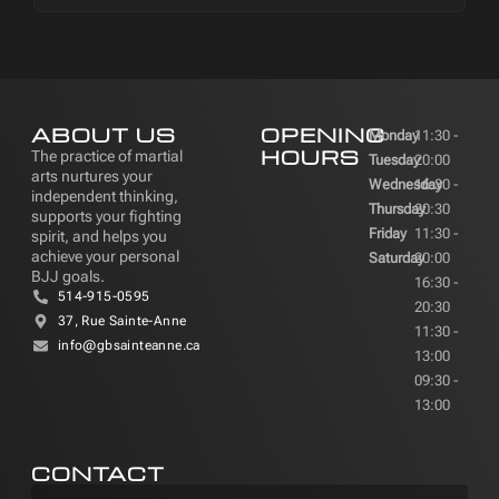
ABOUT US
OPENING
Monday
11:30 -
HOURS
The practice of martial
Tuesday
20:00
arts nurtures your
Wednesday
16:30 -
independent thinking,
Thursday
20:30
supports your fighting
Friday
11:30 -
spirit, and helps you
achieve your personal
Saturday
20:00
BJJ goals.
16:30 -
514-915-0595
20:30
37, Rue Sainte-Anne
11:30 -
info@gbsainteanne.ca
13:00
09:30 -
13:00
CONTACT