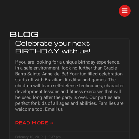
BLOG
Celebrate your next
BIRTHDAY with us!
If you are looking for a unique birthday experience,
in a safe environment, look no further than Gracie
Barra Sainte-Anne-de-Be! Your fun filled celebration
starts off with Brazilian Jiu-Jitsu and games. The
children will learn self-defense techniques, character
development lessons and fitness exercises that will
be used long after the party is over. Our parties are
perfect for kids of all ages and abilities. Families are
welcome too. Email us
READ MORE ➜
February 10, 2019
2:37 pm