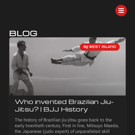
BLOG
BJJ WEST ISLAND
Who invented Brazilian Jiu-
Jitsu? | BJJ History
The history of Brazilian jiu-jitsu goes back to the
early twentieth century. First in line, Mitsuyo Maeda,
the Japanese (judo expert) of unparalleled skill