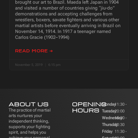
brought our art to Brazil. Maeda left Japan in 1904
and visited a number of countries giving “jiu-do”
demonstrations and accepting challenges from
wrestlers, boxers, savate fighters and various other
martial artists before eventually arriving in Brazil on
November 14, 1914. In 1917 a teenager named
Carlos Gracie (1902–1994)
READ MORE ➜
November 5, 2019
6:15 pm
ABOUT US
OPENING
Monday
11:30 -
HOURS
The practice of martial
Tuesday
20:00
arts nurtures your
Wednesday
16:30 -
independent thinking,
Thursday
20:30
supports your fighting
Friday
11:30 -
spirit, and helps you
achieve your personal