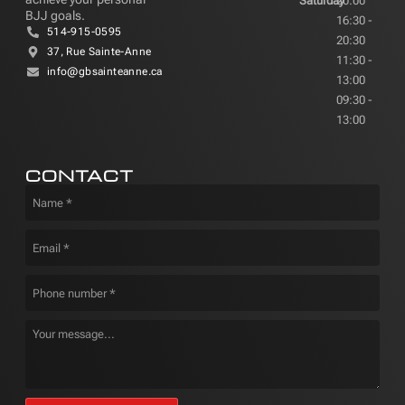
Saturday
20:00
BJJ goals.
16:30 -
514-915-0595
20:30
37, Rue Sainte-Anne
11:30 -
info@gbsainteanne.ca
13:00
09:30 -
13:00
CONTACT