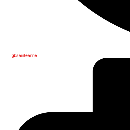
gbsainteanne