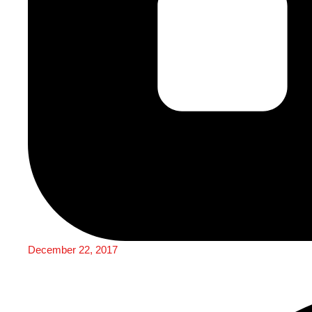
December 22, 2017