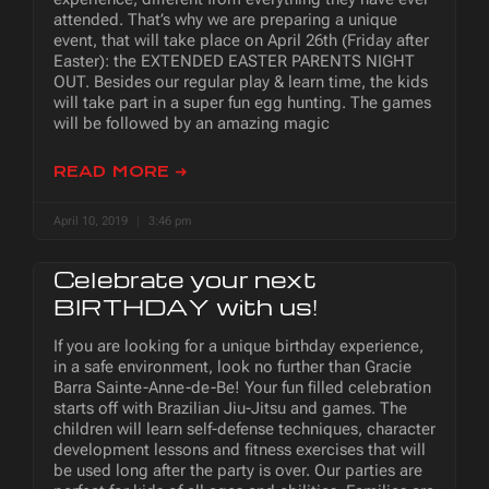
attended. That’s why we are preparing a unique
event, that will take place on April 26th (Friday after
Easter): the EXTENDED EASTER PARENTS NIGHT
OUT. Besides our regular play & learn time, the kids
will take part in a super fun egg hunting. The games
will be followed by an amazing magic
READ MORE ➜
April 10, 2019
3:46 pm
Celebrate your next
BIRTHDAY with us!
If you are looking for a unique birthday experience,
in a safe environment, look no further than Gracie
Barra Sainte-Anne-de-Be! Your fun filled celebration
starts off with Brazilian Jiu-Jitsu and games. The
children will learn self-defense techniques, character
development lessons and fitness exercises that will
be used long after the party is over. Our parties are