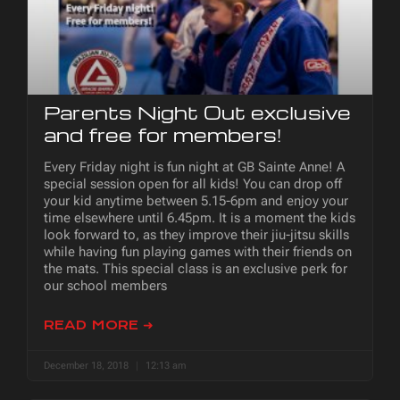
Parents Night Out exclusive
and free for members!
Every Friday night is fun night at GB Sainte Anne! A
special session open for all kids! You can drop off
your kid anytime between 5.15-6pm and enjoy your
time elsewhere until 6.45pm. It is a moment the kids
look forward to, as they improve their jiu-jitsu skills
while having fun playing games with their friends on
the mats. This special class is an exclusive perk for
our school members
READ MORE ➜
December 18, 2018
12:13 am