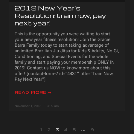
2019 New Year’s
Resolution: train now, pay
next year!
This is the opportunity you were waiting to start
your new year fitness resolution! Join the Gracie
Barra Family today to start taking advantage of
unlimited Brazilian Jiu-Jitsu for Kids & Adults, No Gi,
Conditioning, and Special Events for the whole
family and start paying your membership ONLY IN
2019! Contact us NOW to know more about this
offer! [contact-form-7 id=”4431″ title=”Train Now,
Pay Next Year”]
READ MORE ➜
November 1, 2018
3:09 am
1
2
3
4
5
…
9