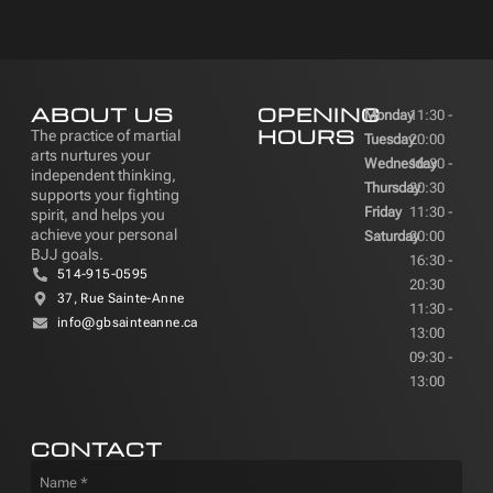
ABOUT US
OPENING
Monday
11:30 -
HOURS
The practice of martial
Tuesday
20:00
arts nurtures your
Wednesday
16:30 -
independent thinking,
Thursday
20:30
supports your fighting
Friday
11:30 -
spirit, and helps you
achieve your personal
Saturday
20:00
BJJ goals.
16:30 -
514-915-0595
20:30
37, Rue Sainte-Anne
11:30 -
info@gbsainteanne.ca
13:00
09:30 -
13:00
CONTACT