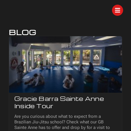
BLOG
Gracie Barra Sainte Anne
Inside Tour
Are you curious about what to expect from a
Brazilian Jiu-Jitsu school? Check what our GB
Sainte Anne has to offer and drop by for a visit to