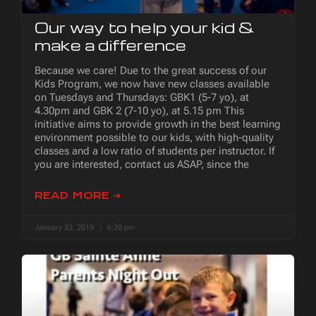
Our way to help your kid &
make a difference
Because we care! Due to the great success of our
Kids Program, we now have new classes available
on Tuesdays and Thursdays: GBK1 (5-7 yo), at
4.30pm and GBK 2 (7-10 yo), at 5.15 pm This
initiative aims to provide growth in the best learning
environment possible to our kids, with high-quality
classes and a low ratio of students per instructor. If
you are interested, contact us ASAP, since the
READ MORE ➜
January 23, 2019
6:30 pm