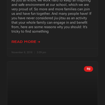
As you all know, we work hard to keep an inspiring
and safe environment at our school, which we are
very proud of. So more and more families can join
us and have fun together. And many people have! If
you have never considered jiu-jitsu as an activity
that your whole family can engage in and benefit
from, here are some reasons why you should: It’s
tricky to find something
READ MORE ➜
November 8, 2018
3:09 pm
BJJ