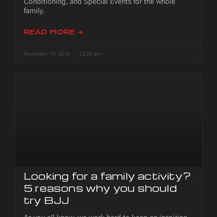
Conditioning, and Special Events for the whole
family.
READ MORE ➜
November 19, 2018
12:28 am
Looking for a family activity?
5 reasons why you should
try BJJ