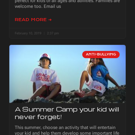
perfect for kids of all ages and abilities. Families are
welcome too. Email us
READ MORE ➜
February 10, 2019
2:37 pm
ANTI-BULLYING
A Summer Camp your kid will
never forget!
This summer, choose an activity that will entertain
your kid and help them develop some important life