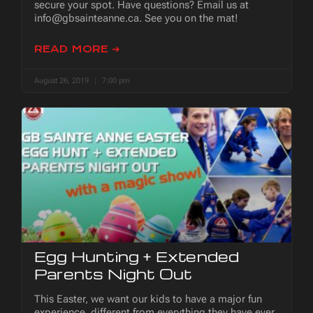
secure your spot. Have questions? Email us at
info@gbsainteanne.ca. See you on the mat!
READ MORE ➜
August 26, 2019
7:00 pm
Egg Hunting + Extended
Parents Night Out
This Easter, we want our kids to have a major fun
experience, different from everything they have ever