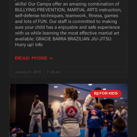
skills! Our Camps offer an amazing combination of
BULLYING PREVENTION, MARTIAL ARTS instruction,
self-defense techniques, teamwork, fitness, games
and lots of FUN. Our staff is committed to making
sure your child has a enjoyable and safe experience
with us while learning the most effective martial art
available: GRACIE BARRA BRAZILIAN JIU-JITSU.
Hurry up! Info
READ MORE ➜
January 27, 2019
11:26 pm
BJJ FOR KIDS