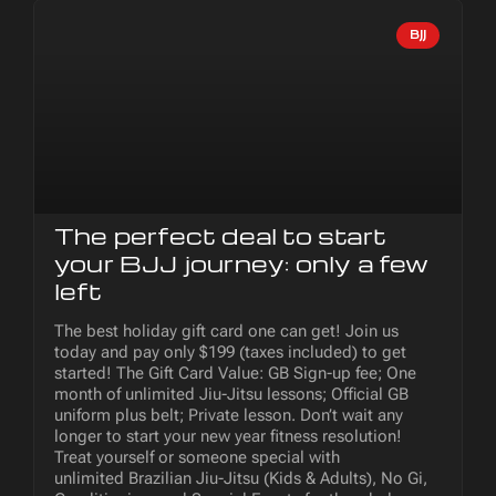
BJJ
The perfect deal to start
your BJJ journey: only a few
left
The best holiday gift card one can get! Join us
today and pay only $199 (taxes included) to get
started! The Gift Card Value: GB Sign-up fee; One
month of unlimited Jiu-Jitsu lessons; Official GB
uniform plus belt; Private lesson. Don’t wait any
longer to start your new year fitness resolution!
Treat yourself or someone special with
unlimited Brazilian Jiu-Jitsu (Kids & Adults), No Gi,