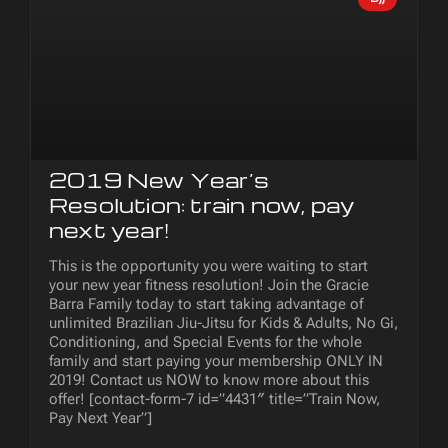
2019 New Year’s
Resolution: train now, pay
next year!
This is the opportunity you were waiting to start
your new year fitness resolution! Join the Gracie
Barra Family today to start taking advantage of
unlimited Brazilian Jiu-Jitsu for Kids & Adults, No Gi,
Conditioning, and Special Events for the whole
family and start paying your membership ONLY IN
2019! Contact us NOW to know more about this
offer! [contact-form-7 id=”4431″ title=”Train Now,
Pay Next Year”]