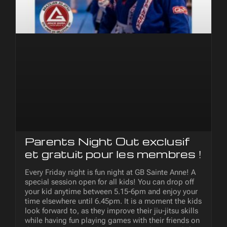
Parents Night Out exclusif
et gratuit pour les membres !
Every Friday night is fun night at GB Sainte Anne! A
special session open for all kids! You can drop off
your kid anytime between 5.15-6pm and enjoy your
time elsewhere until 6.45pm. It is a moment the kids
look forward to, as they improve their jiu-jitsu skills
while having fun playing games with their friends on