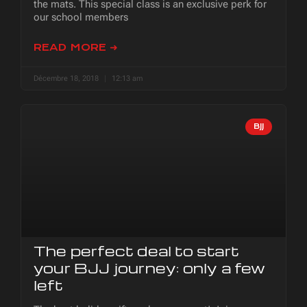
the mats. This special class is an exclusive perk for
our school members
READ MORE ➜
Décembre 18, 2018
12:13 am
BJJ
The perfect deal to start
your BJJ journey: only a few
left