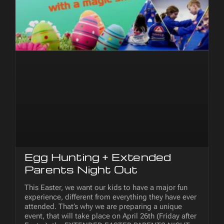
Egg Hunting + Extended
Parents Night Out
This Easter, we want our kids to have a major fun
experience, different from everything they have ever
attended. That’s why we are preparing a unique
event, that will take place on April 26th (Friday after