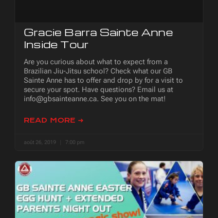
Gracie Barra Sainte Anne
Inside Tour
Are you curious about what to expect from a
Brazilian Jiu-Jitsu school? Check what our GB
Sainte Anne has to offer and drop by for a visit to
secure your spot. Have questions? Email us at
info@gbsainteanne.ca. See you on the mat!
READ MORE ➜
août 26, 2019
7:00 pm