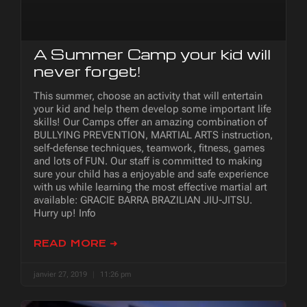
A Summer Camp your kid will
never forget!
This summer, choose an activity that will entertain
your kid and help them develop some important life
skills! Our Camps offer an amazing combination of
BULLYING PREVENTION, MARTIAL ARTS instruction,
self-defense techniques, teamwork, fitness, games
and lots of FUN. Our staff is committed to making
sure your child has a enjoyable and safe experience
with us while learning the most effective martial art
available: GRACIE BARRA BRAZILIAN JIU-JITSU.
Hurry up! Info
READ MORE ➜
janvier 27, 2019
11:26 pm