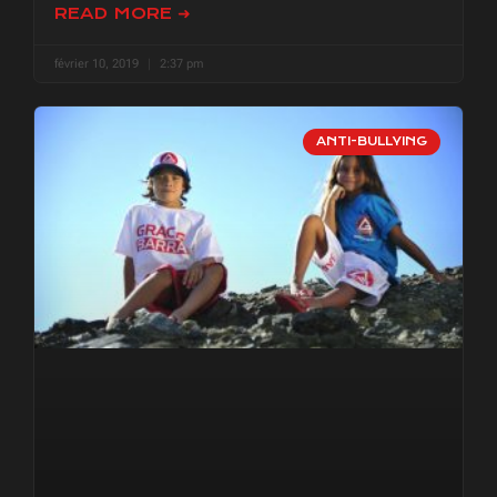
READ MORE ➜
février 10, 2019
2:37 pm
ANTI-BULLYING