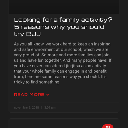
Looking for a family activity?
5 reasons why you should
try BJJ
As you all know, we work hard to keep an inspiring
and safe environment at our school, which we are
very proud of. So more and more families can join
us and have fun together. And many people have! If
you have never considered jiu-jitsu as an activity
that your whole family can engage in and benefit
from, here are some reasons why you should: It’s
tricky to find something
READ MORE ➜
novembre 8, 2018
3:09 pm
BJJ