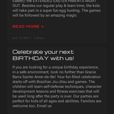
Easter): the EXTENDED EASTER PARENTS NIGHT
OUT. Besides our regular play & learn time, the kids
will take part in a super fun egg hunting. The games
will be followed by an amazing magic
READ MORE ➜
avril 10, 2019
3:46 pm
Celebrate your next
BIRTHDAY with us!
If you are looking for a unique birthday experience,
in a safe environment, look no further than Gracie
Barra Sainte-Anne-de-Be! Your fun filled celebration
starts off with Brazilian Jiu-Jitsu and games. The
children will learn self-defense techniques, character
development lessons and fitness exercises that will
be used long after the party is over. Our parties are
perfect for kids of all ages and abilities. Families are
welcome too. Email us