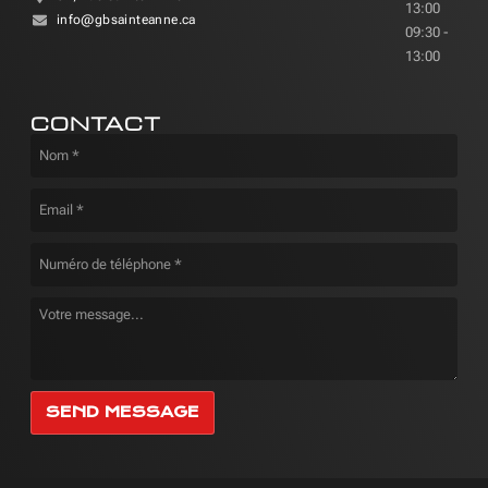
13:00
info@gbsainteanne.ca
09:30 -
13:00
CONTACT
SEND MESSAGE