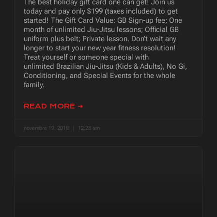
The best holiday gift card one can get! Join us
today and pay only $199 (taxes included) to get
started! The Gift Card Value: GB Sign-up fee; One
month of unlimited Jiu-Jitsu lessons; Official GB
uniform plus belt; Private lesson. Don’t wait any
longer to start your new year fitness resolution!
Treat yourself or someone special with
unlimited Brazilian Jiu-Jitsu (Kids & Adults), No Gi,
Conditioning, and Special Events for the whole
family.
READ MORE ➜
novembre 19, 2018
12:28 am