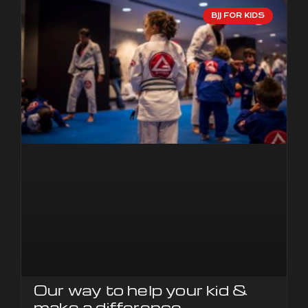
BJJ FOR KIDS
Our way to help your kid &
make a difference