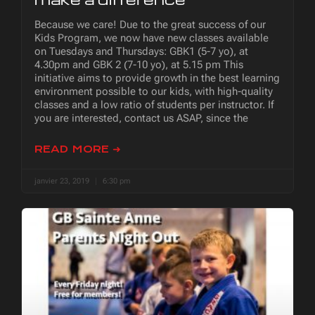
Because we care! Due to the great success of our
Kids Program, we now have new classes available
on Tuesdays and Thursdays: GBK1 (5-7 yo), at
4.30pm and GBK 2 (7-10 yo), at 5.15 pm This
initiative aims to provide growth in the best learning
environment possible to our kids, with high-quality
classes and a low ratio of students per instructor. If
you are interested, contact us ASAP, since the
READ MORE ➜
janvier 23, 2019
6:30 pm