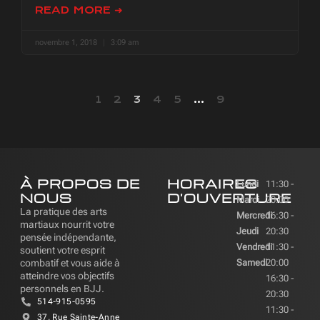
READ MORE ➜
novembre 1, 2018
3:09 am
1
2
3
4
5
…
9
À PROPOS DE
HORAIRES
Lundi
11:30 -
NOUS
D'OUVERTURE
Mardi
20:00
La pratique des arts
Mercredi
16:30 -
martiaux nourrit votre
Jeudi
20:30
pensée indépendante,
Vendredi
11:30 -
soutient votre esprit
combatif et vous aide à
Samedi
20:00
atteindre vos objectifs
16:30 -
personnels en BJJ.
20:30
514-915-0595
11:30 -
37, Rue Sainte-Anne