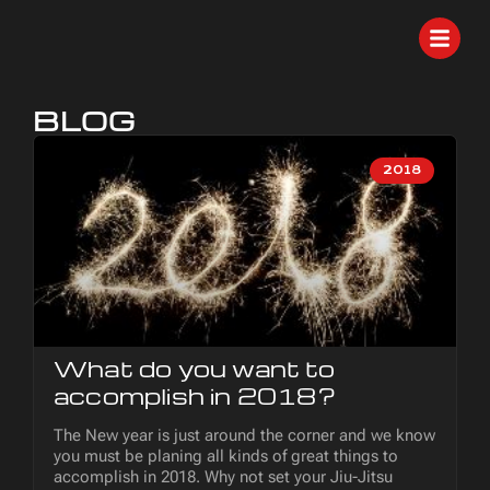
BLOG
2018
What do you want to
accomplish in 2018?
The New year is just around the corner and we know
you must be planing all kinds of great things to
accomplish in 2018. Why not set your Jiu-Jitsu