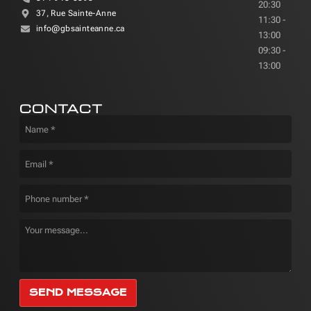
20:30
37, Rue Sainte-Anne
11:30 -
info@gbsainteanne.ca
13:00
09:30 -
13:00
CONTACT
SEND MESSAGE