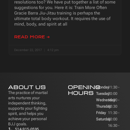
resolutions too? We have put together a list of some
suggestions for you. Here it is: Train More Often
Gracie Barra Jiu-Jitsu training is perhaps the
ultimate total body workout. It requires the use of
mind, body, and spirit at all
READ MORE ➜
December 22, 2017
4:12 pm
ABOUT US
OPENING
Monday
11:30 -
HOURS
The practice of martial
Tuesday
20:00
arts nurtures your
Wednesday
16:30 -
independent thinking,
Thursday
20:30
supports your fighting
Friday
11:30 -
spirit, and helps you
achieve your personal
Saturday
20:00
BJJ goals.
16:30 -
514-915-0595