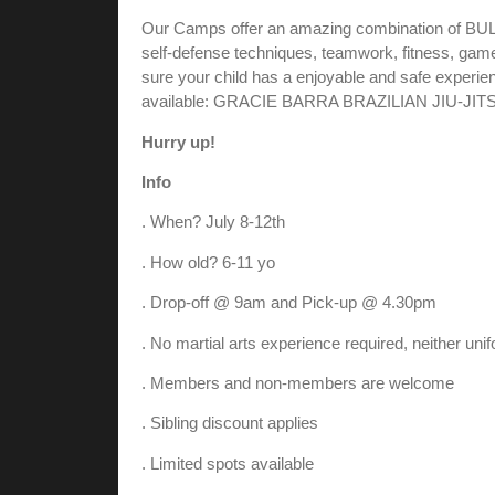
Our Camps offer an amazing combination of 
self-defense techniques, teamwork, fitness, game
sure your child has a enjoyable and safe experienc
available: GRACIE BARRA BRAZILIAN JIU-JIT
Hurry up!
Info
. When? July 8-12th
. How old? 6-11 yo
. Drop-off @ 9am and Pick-up @ 4.30pm
. No martial arts experience required, neither uni
. Members and non-members are welcome
. Sibling discount applies
. Limited spots available