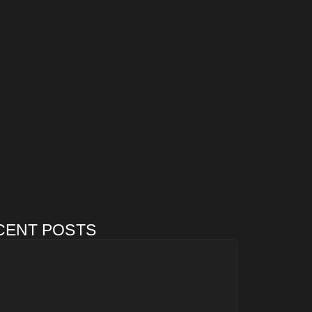
CENT POSTS