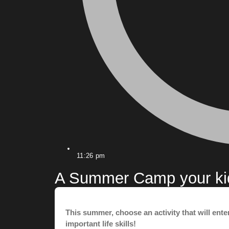
11:26 pm
A Summer Camp your kid 
This summer, choose an activity that will ent
important life skills!