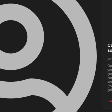
Ca
so
jui
Our
yea
gro
our
kee
(me
gui
RE