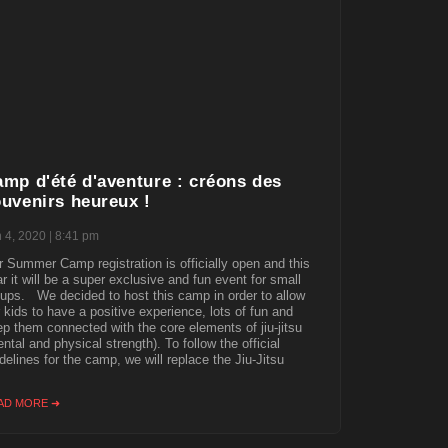
mp d'été d'aventure : créons des
uvenirs heureux !
n 4, 2020
8:41 pm
 Summer Camp registration is officially open and this
r it will be a super exclusive and fun event for small
ups. We decided to host this camp in order to allow
 kids to have a positive experience, lots of fun and
p them connected with the core elements of jiu-jitsu
ntal and physical strength). To follow the official
delines for the camp, we will replace the Jiu-Jitsu
AD MORE ➜