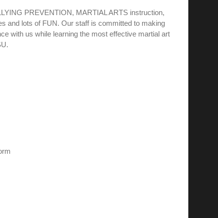
BULLYING PREVENTION, MARTIAL ARTS instruction,
s and lots of FUN. Our staff is committed to making
e with us while learning the most effective martial art
SU.
form