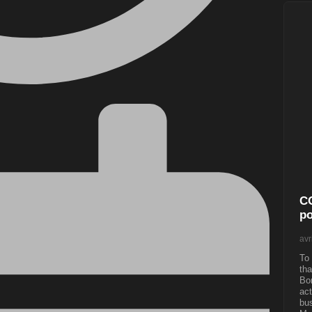
CO
po
avr
To 
tha
Bon
act
bus