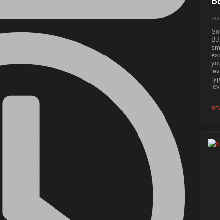
B
mar
Som
BJJ
sma
exp
you
lev
typ
lev
RE