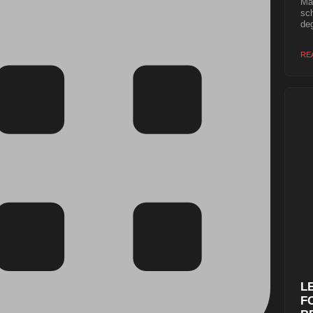
Mas
sch
deg
RE
L
F