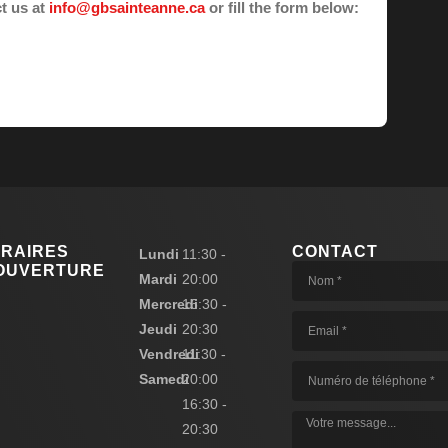
ct us at
info@gbsainteanne.ca
or fill the form below:
RAIRES
CONTACT
Lundi
11:30 -
OUVERTURE
Mardi
20:00
Mercredi
16:30 -
Jeudi
20:30
Vendredi
11:30 -
Samedi
20:00
16:30 -
20:30