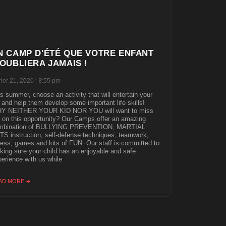
N CAMP D'ÉTÉ QUE VOTRE ENFANT
'OUBLIERA JAMAIS !
rier 21, 2020
8:55 pm
s summer, choose an activity that will entertain your
 and help them develop some important life skills!
Y NEITHER YOUR KID NOR YOU will want to miss
 on this opportunity? Our Camps offer an amazing
mbination of BULLYING PREVENTION, MARTIAL
S instruction, self-defense techniques, teamwork,
ness, games and lots of FUN. Our staff is committed to
ing sure your child has an enjoyable and safe
erience with us while
AD MORE ➜