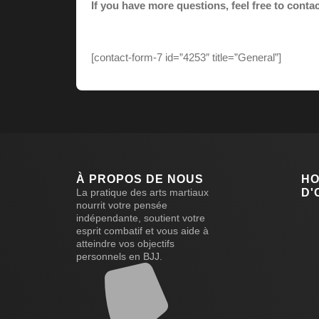
If you have more questions, feel free to conta
[contact-form-7 id=”4253″ title=”General”]
À PROPOS DE NOUS
HO
La pratique des arts martiaux
D'
nourrit votre pensée
indépendante, soutient votre
esprit combatif et vous aide à
atteindre vos objectifs
personnels en BJJ.