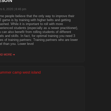
ESOIN
s 6, 2020
8:46 pm
e people believe that the only way to improve their
 game is by training with higher belts and getting
shed. While it is important to roll with more
erienced students (especially as a newer practitioner),
 can also benefit from rolling students of different
els and skills. In fact, for optimal training you need 3
es of training partners: Training partners who are lower
el than you. Lower level
AD MORE ➜