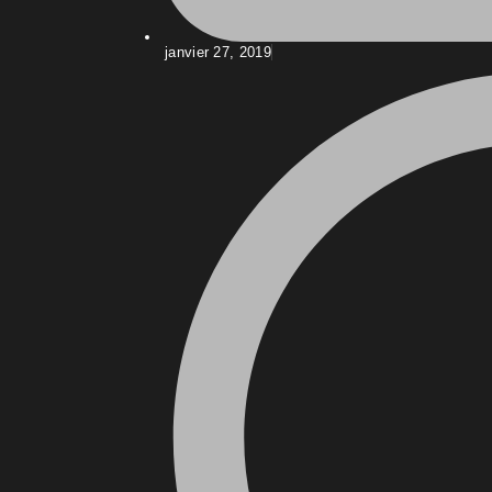
janvier 27, 2019