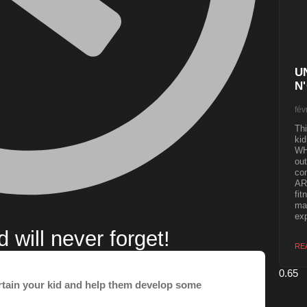
U
N
fév
Thi
kid
WH
out
co
ART
fit
mak
exp
will never forget!
RE
ertain your kid and help them develop some