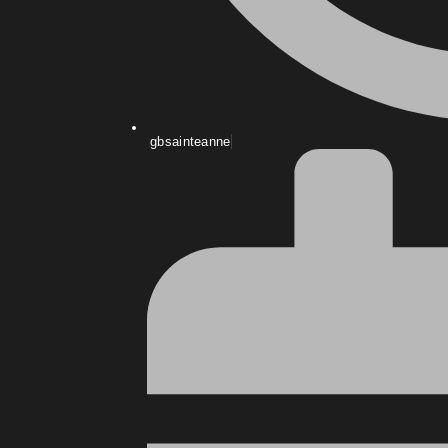
gbsainteanne