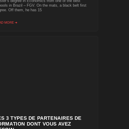
ter’s degree in Economics from one of the best
ools in Brazil – FGV. On the mats, a black belt first
ree. Off them, he has 15
AD MORE ➜
ES 3 TYPES DE PARTENAIRES DE
ORMATION DONT VOUS AVEZ