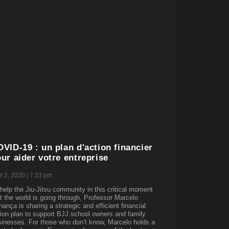
VID-19 : un plan d'action financier
ur aider votre entreprise
il 2, 2020
7:23 pm
help the Jiu-Jitsu community in this critical moment
t the world is going through, Professor Marcelo
ança is sharing a strategic and efficient financial
ion plan to support BJJ school owners and family
inesses. For those who don’t know, Marcelo holds a