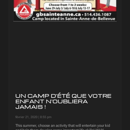
UN CAMP D'ÉTÉ QUE VOTRE
ENFANT N'OUBLIERA
JAMAIS !
février 21, 2020
8:55 pm
This summer, choose an activity that will entertain your kid