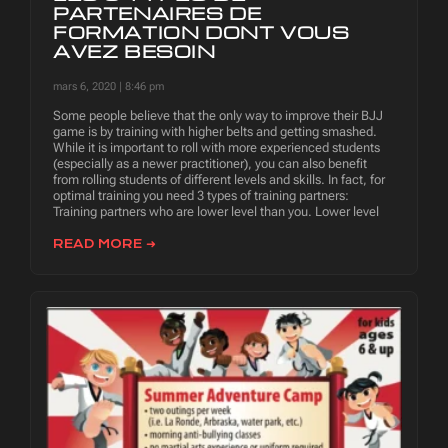
PARTENAIRES DE
FORMATION DONT VOUS
AVEZ BESOIN
mars 6, 2020
8:46 pm
Some people believe that the only way to improve their BJJ
game is by training with higher belts and getting smashed.
While it is important to roll with more experienced students
(especially as a newer practitioner), you can also benefit
from rolling students of different levels and skills. In fact, for
optimal training you need 3 types of training partners:
Training partners who are lower level than you. Lower level
READ MORE ➜