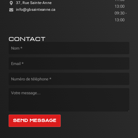
37, Rue Sainte-Anne
13:00
info@gbsainteanne.ca
09:30 -
13:00
CONTACT
SEND MESSAGE