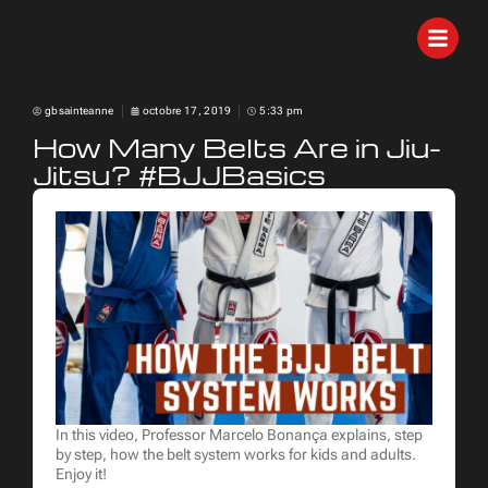
gbsainteanne
octobre 17, 2019
5:33 pm
How Many Belts Are in Jiu-
Jitsu? #BJJBasics
In this video, Professor Marcelo Bonança explains, step
by step, how the belt system works for kids and adults.
Enjoy it!