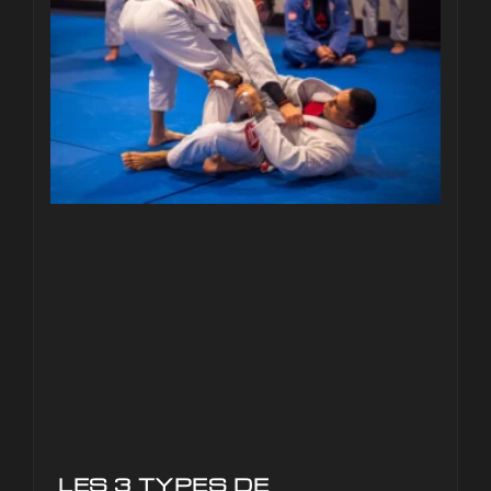
LES 3 TYPES DE