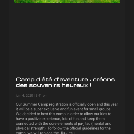
Camp d'été d'aventure : créons
des souvenirs heureux !
juin 4, 2020
8:41 pm
Our Summer Camp registration is officially open and this year
it will be a super exclusive and fun event for small groups.
We decided to host this camp in order to allow our kids to
have a positive experience, lots of fun and keep them
connected with the core elements of jiu-jitsu (mental and
physical strength). To follow the official guidelines for the
camp, we will replace the Jiu-Jitsu