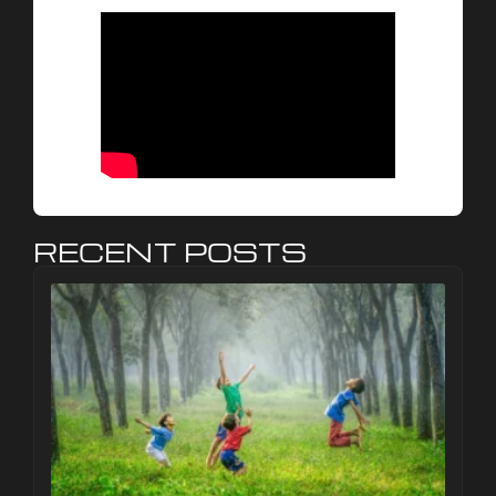
RECENT POSTS