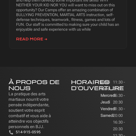
and help them develop some important life skills! WHY
NEITHER YOUR KID NOR YOU will want to miss out on this
opportunity? Our Camps offer an amazing combination of
BULLYING PREVENTION, MARTIAL ARTS instruction, self-
defense techniques, teamwork, fitness, games and lots of
FUN. Our staff is committed to making sure your child has an
enjoyable and safe experience with us while
READ MORE ➜
À PROPOS DE
HORAIRES
Lundi
11:30 -
NOUS
D'OUVERTURE
Mardi
20:00
La pratique des arts
Mercredi
16:30 -
martiaux nourrit votre
Jeudi
20:30
pensée indépendante,
Vendredi
11:30 -
soutient votre esprit
combatif et vous aide à
Samedi
20:00
atteindre vos objectifs
16:30 -
personnels en BJJ.
20:30
514-915-0595
11:30 -