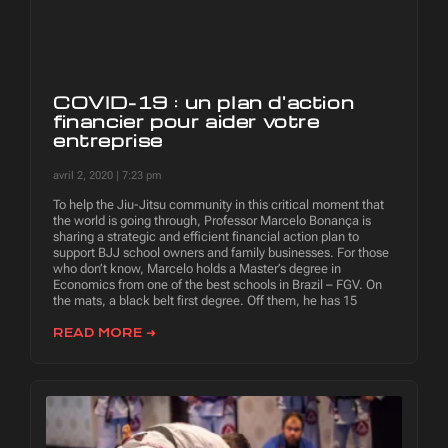
COVID-19 : un plan d'action
financier pour aider votre
entreprise
avril 2, 2020
7:23 pm
To help the Jiu-Jitsu community in this critical moment that
the world is going through, Professor Marcelo Bonança is
sharing a strategic and efficient financial action plan to
support BJJ school owners and family businesses. For those
who don’t know, Marcelo holds a Master’s degree in
Economics from one of the best schools in Brazil – FGV. On
the mats, a black belt first degree. Off them, he has 15
READ MORE ➜