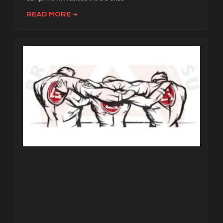
READ MORE ➜