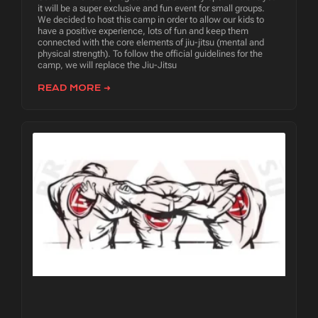
it will be a super exclusive and fun event for small groups.
We decided to host this camp in order to allow our kids to
have a positive experience, lots of fun and keep them
connected with the core elements of jiu-jitsu (mental and
physical strength). To follow the official guidelines for the
camp, we will replace the Jiu-Jitsu
READ MORE ➜