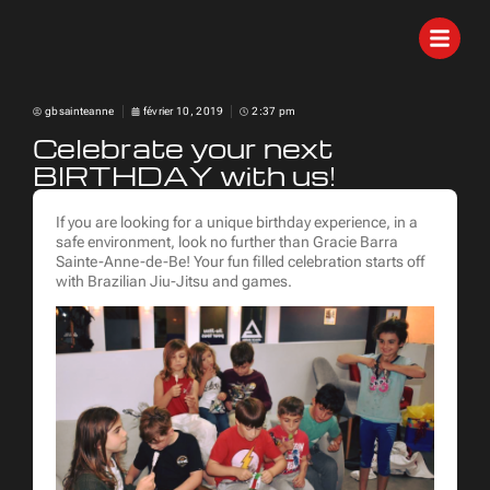
gbsainteanne
février 10, 2019
2:37 pm
Celebrate your next
BIRTHDAY with us!
If you are looking for a unique birthday experience, in a
safe environment, look no further than Gracie Barra
Sainte-Anne-de-Be! Your fun filled celebration starts off
with Brazilian Jiu-Jitsu and games.