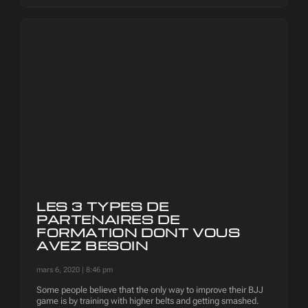
LES 3 TYPES DE
PARTENAIRES DE
FORMATION DONT VOUS
AVEZ BESOIN
mars 6, 2020
8:46 pm
Some people believe that the only way to improve their BJJ
game is by training with higher belts and getting smashed.