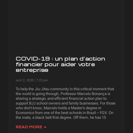
COVID-19 : un plan d'action
financier pour aider votre
entreprise
avril 2, 2020
7:23 pm
To help the Jiu-Jitsu community in this critical moment that
the world is going through, Professor Marcelo Bonança is
sharing a strategic and efficient financial action plan to
support BJJ school owners and family businesses. For those
who don’t know, Marcelo holds a Master’s degree in
Economics from one of the best schools in Brazil – FGV. On
the mats, a black belt first degree. Off them, he has 15
READ MORE ➜