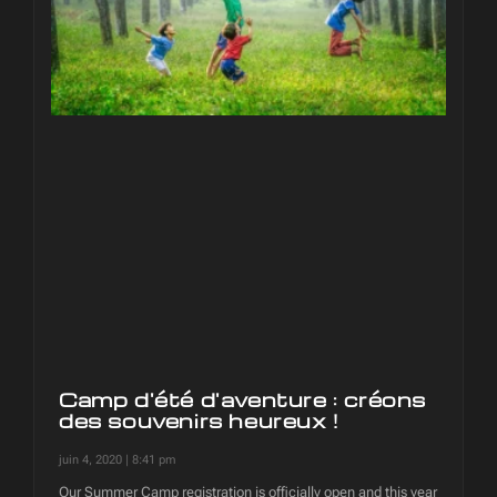
Camp d'été d'aventure : créons
des souvenirs heureux !
juin 4, 2020
8:41 pm
Our Summer Camp registration is officially open and this year