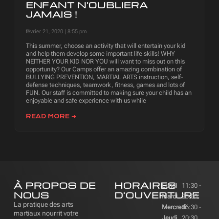
ENFANT N'OUBLIERA
JAMAIS !
février 21, 2020
8:55 pm
This summer, choose an activity that will entertain your kid
and help them develop some important life skills! WHY
NEITHER YOUR KID NOR YOU will want to miss out on this
opportunity? Our Camps offer an amazing combination of
BULLYING PREVENTION, MARTIAL ARTS instruction, self-
defense techniques, teamwork, fitness, games and lots of
FUN. Our staff is committed to making sure your child has an
enjoyable and safe experience with us while
READ MORE ➜
À PROPOS DE
HORAIRES
Lundi
11:30 -
NOUS
D'OUVERTURE
Mardi
20:00
La pratique des arts
Mercredi
16:30 -
martiaux nourrit votre
Jeudi
20:30