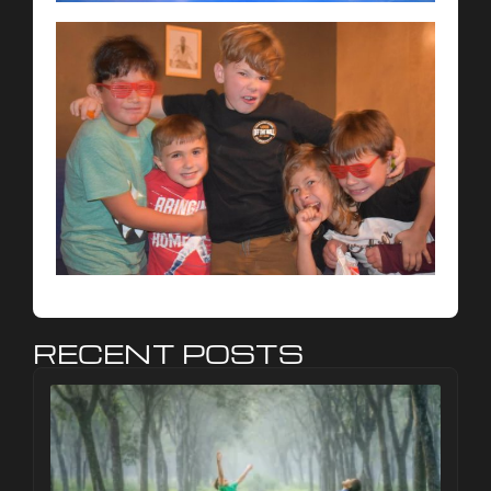
RECENT POSTS