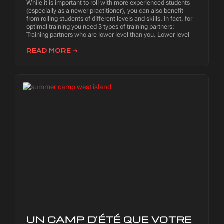
While it is important to roll with more experienced students
(especially as a newer practitioner), you can also benefit
from rolling students of different levels and skills. In fact, for
optimal training you need 3 types of training partners:
Training partners who are lower level than you. Lower level
READ MORE ➜
UN CAMP D'ÉTÉ QUE VOTRE