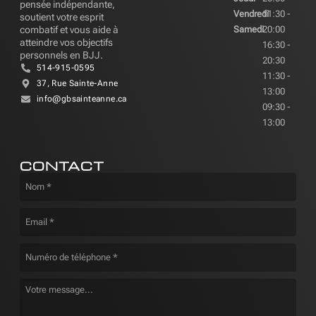
pensée indépendante,
Vendredi
11:30 -
soutient votre esprit
combatif et vous aide à
Samedi
20:00
atteindre vos objectifs
16:30 -
personnels en BJJ.
20:30
514-915-0595
11:30 -
37, Rue Sainte-Anne
13:00
info@gbsainteanne.ca
09:30 -
13:00
CONTACT