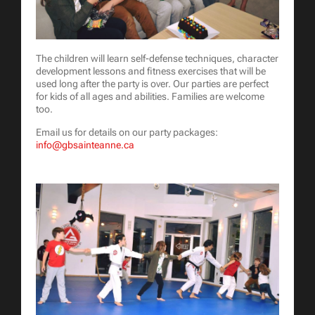
The children will learn self-defense techniques, character
development lessons and fitness exercises that will be
used long after the party is over. Our parties are perfect
for kids of all ages and abilities. Families are welcome
too.
Email us for details on our party packages:
info@gbsainteanne.ca