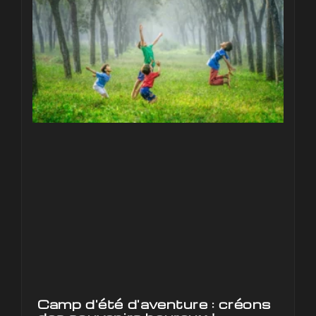
Camp d'été d'aventure : créons