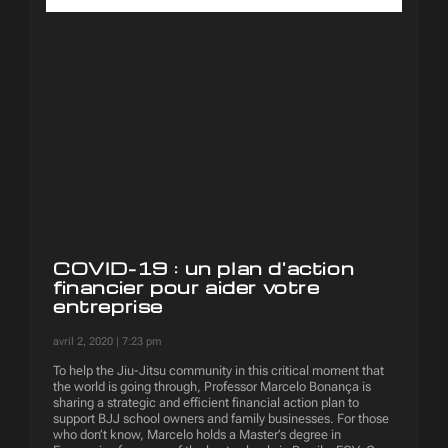
COVID-19 : un plan d'action
financier pour aider votre
entreprise
avril 2, 2020
7:23 pm
To help the Jiu-Jitsu community in this critical moment that
the world is going through, Professor Marcelo Bonança is
sharing a strategic and efficient financial action plan to
support BJJ school owners and family businesses. For those
who don’t know, Marcelo holds a Master’s degree in