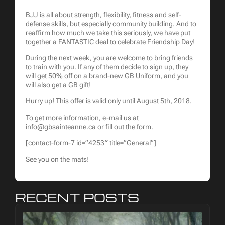
BJJ is all about strength, flexibility, fitness and self-
defense skills, but especially community building. And to
reaffirm how much we take this seriously, we have put
together a FANTASTIC deal to celebrate Friendship Day!
During the next week, you are welcome to bring friends
to train with you. If any of them decide to sign up, they
will get 50% off on a brand-new GB Uniform, and you
will also get a GB gift!
Hurry up! This offer is valid only until August 5th, 2018.
To get more information, e-mail us at
info@gbsainteanne.ca or fill out the form.
[contact-form-7 id=”4253″ title=”General”]
See you on the mats!
RECENT POSTS