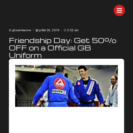
gbsainteanne
juillet 26, 2018
3:52 am
Friendship Day: Get 50%
OFF on a Official GB
Uniform
Celebrate it with a great
Brazilian Jiu-Jitsu deal! Only for
a limited time.