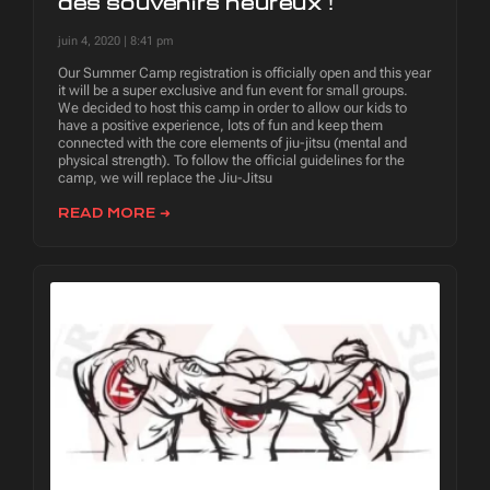
des souvenirs heureux !
juin 4, 2020
8:41 pm
Our Summer Camp registration is officially open and this year
it will be a super exclusive and fun event for small groups.
We decided to host this camp in order to allow our kids to
have a positive experience, lots of fun and keep them
connected with the core elements of jiu-jitsu (mental and
physical strength). To follow the official guidelines for the
camp, we will replace the Jiu-Jitsu
READ MORE ➜