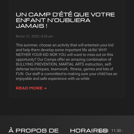
UN CAMP D'ÉTÉ QUE VOTRE
ENFANT N'OUBLIERA
JAMAIS !
février 21, 2020
8:55 pm
This summer, choose an activity that will entertain your kid
and help them develop some important life skills! WHY
NEITHER YOUR KID NOR YOU will want to miss out on this
opportunity? Our Camps offer an amazing combination of
BULLYING PREVENTION, MARTIAL ARTS instruction, self-
defense techniques, teamwork, fitness, games and lots of
FUN. Our staff is committed to making sure your child has an
enjoyable and safe experience with us while
READ MORE ➜
À PROPOS DE
HORAIRES
Lundi
11:30 -