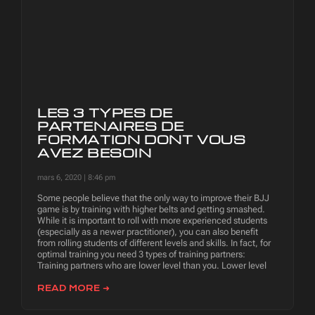
LES 3 TYPES DE
PARTENAIRES DE
FORMATION DONT VOUS
AVEZ BESOIN
mars 6, 2020
8:46 pm
Some people believe that the only way to improve their BJJ
game is by training with higher belts and getting smashed.
While it is important to roll with more experienced students
(especially as a newer practitioner), you can also benefit
from rolling students of different levels and skills. In fact, for
optimal training you need 3 types of training partners:
Training partners who are lower level than you. Lower level
READ MORE ➜