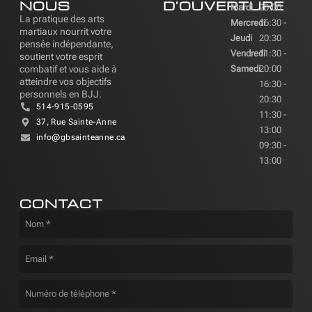
NOUS
D'OUVERTURE
Mardi
20:00
La pratique des arts
Mercredi
16:30 -
martiaux nourrit votre
Jeudi
20:30
pensée indépendante,
Vendredi
11:30 -
soutient votre esprit
combatif et vous aide à
Samedi
20:00
atteindre vos objectifs
16:30 -
personnels en BJJ.
20:30
514-915-0595
11:30 -
37, Rue Sainte-Anne
13:00
info@gbsainteanne.ca
09:30 -
13:00
CONTACT