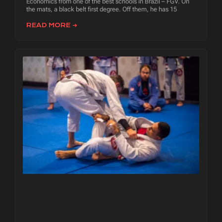
Economics from one of the best schools in Brazil – FGV. On
the mats, a black belt first degree. Off them, he has 15
READ MORE ➜